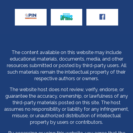
The content available on this website may include
educational materials, documents, media, and other
resources submitted or posted by third-party users. All
such materials remain the intellectual property of their
respective authors or owners.
The website host does not review, verify, endorse, or
guarantee the accuracy, ownership, or lawfulness of any
third-party materials posted on this site. The host
assumes no responsibility or liability for any infringement,
misuse, or unauthorized distribution of intellectual
property by users or contributors.