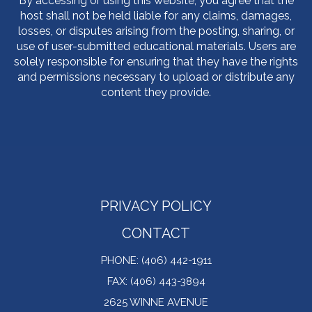
By accessing or using this website, you agree that the
host shall not be held liable for any claims, damages,
losses, or disputes arising from the posting, sharing, or
use of user-submitted educational materials. Users are
solely responsible for ensuring that they have the rights
and permissions necessary to upload or distribute any
content they provide.
PRIVACY POLICY
CONTACT
PHONE: (406) 442-1911
FAX: (406) 443-3894
2625 WINNE AVENUE