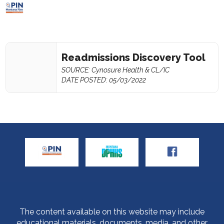
Readmissions Discovery Tool
SOURCE: Cynosure Health & CL/IC
DATE POSTED: 05/03/2022
The content available on this website may include
educational materials, documents, media, and other