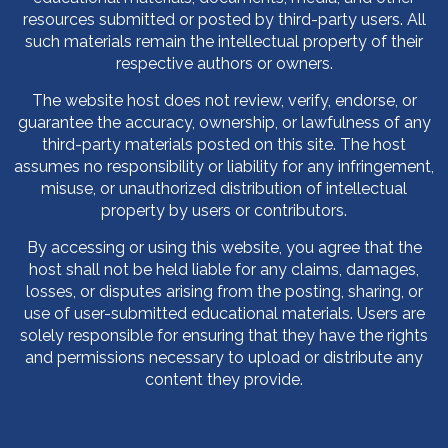
resources submitted or posted by third-party users. All
such materials remain the intellectual property of their
respective authors or owners.
The website host does not review, verify, endorse, or
guarantee the accuracy, ownership, or lawfulness of any
third-party materials posted on this site. The host
assumes no responsibility or liability for any infringement,
misuse, or unauthorized distribution of intellectual
property by users or contributors.
By accessing or using this website, you agree that the
host shall not be held liable for any claims, damages,
losses, or disputes arising from the posting, sharing, or
use of user-submitted educational materials. Users are
solely responsible for ensuring that they have the rights
and permissions necessary to upload or distribute any
content they provide.