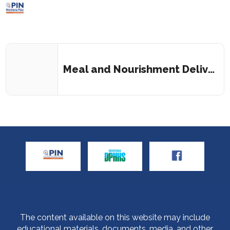
Meal and Nourishment Delivery Service
The content available on this website may include
educational materials, documents, media, and other