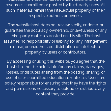
resources submitted or posted by third-party users. All
such materials remain the intellectual property of their
respective authors or owners.
The website host does not review, verify, endorse, or
guarantee the accuracy, ownership, or lawfulness of any
third-party materials posted on this site. The host
assumes no responsibility or liability for any infringement,
misuse, or unauthorized distribution of intellectual
property by users or contributors.
By accessing or using this website, you agree that the
host shall not be held liable for any claims, damages,
losses, or disputes arising from the posting, sharing, or
use of user-submitted educational materials. Users are
solely responsible for ensuring that they have the rights
and permissions necessary to upload or distribute any
content they provide.