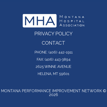
PRIVACY POLICY
CONTACT
PHONE: (406) 442-1911
FAX: (406) 443-3894
2625 WINNE AVENUE
HELENA, MT 59601
MONTANA PERFORMANCE IMPROVEMENT NETWORK ©
2026