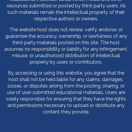
resources submitted or posted by third-party users. All
such materials remain the intellectual property of their
respective authors or owners.
The website host does not review, verify, endorse, or
guarantee the accuracy, ownership, or lawfulness of any
third-party materials posted on this site. The host
assumes no responsibility or liability for any infringement,
misuse, or unauthorized distribution of intellectual
property by users or contributors.
By accessing or using this website, you agree that the
host shall not be held liable for any claims, damages,
losses, or disputes arising from the posting, sharing, or
use of user-submitted educational materials. Users are
solely responsible for ensuring that they have the rights
and permissions necessary to upload or distribute any
content they provide.