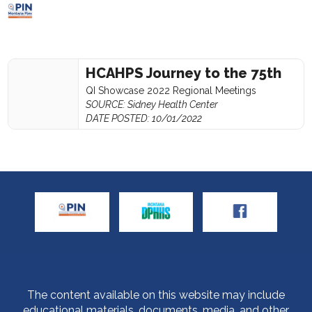
HCAHPS Journey to the 75th
QI Showcase 2022 Regional Meetings
SOURCE: Sidney Health Center
DATE POSTED: 10/01/2022
The content available on this website may include
educational materials, documents, media, and other