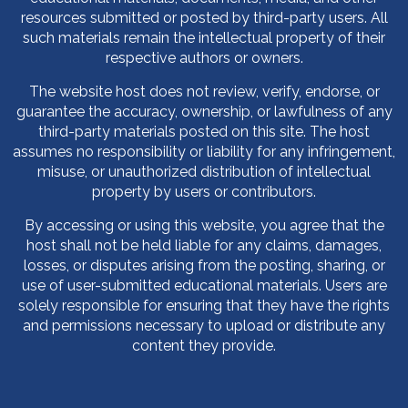
resources submitted or posted by third-party users. All
such materials remain the intellectual property of their
respective authors or owners.
The website host does not review, verify, endorse, or
guarantee the accuracy, ownership, or lawfulness of any
third-party materials posted on this site. The host
assumes no responsibility or liability for any infringement,
misuse, or unauthorized distribution of intellectual
property by users or contributors.
By accessing or using this website, you agree that the
host shall not be held liable for any claims, damages,
losses, or disputes arising from the posting, sharing, or
use of user-submitted educational materials. Users are
solely responsible for ensuring that they have the rights
and permissions necessary to upload or distribute any
content they provide.