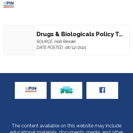
Drugs & Biologicals Policy Template
SOURCE: Hall Render
DATE POSTED: 08/12/2021
The content available on this website may include
educational materials, documents, media, and other