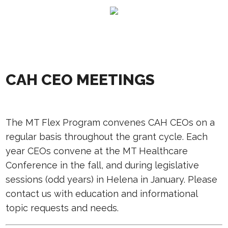
CAH CEO MEETINGS
The MT Flex Program convenes CAH CEOs on a
regular basis throughout the grant cycle. Each
year CEOs convene at the MT Healthcare
Conference in the fall, and during legislative
sessions (odd years) in Helena in January. Please
contact us with education and informational
topic requests and needs.