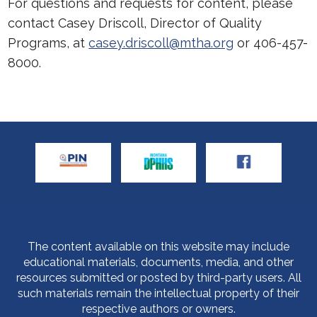
For questions and requests for content, please
contact Casey Driscoll, Director of Quality
Programs, at
casey.driscoll@mtha.org
or 406-457-
8000.
The content available on this website may include
educational materials, documents, media, and other
resources submitted or posted by third-party users. All
such materials remain the intellectual property of their
respective authors or owners.