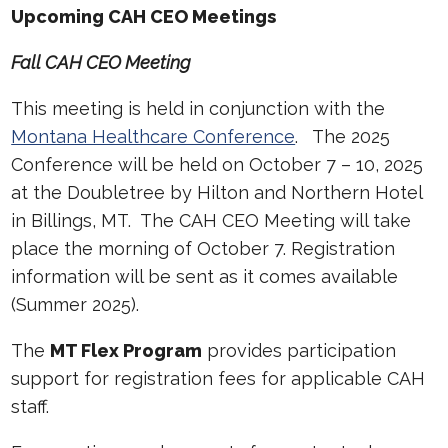
Upcoming CAH CEO Meetings
Fall CAH CEO Meeting
This meeting is held in conjunction with the
Montana Healthcare Conference
. The 2025
Conference will be held on October 7 – 10, 2025
at the Doubletree by Hilton and Northern Hotel
in Billings, MT. The CAH CEO Meeting will take
place the morning of October 7. Registration
information will be sent as it comes available
(Summer 2025).
The
MT Flex Program
provides participation
support for registration fees for applicable CAH
staff.