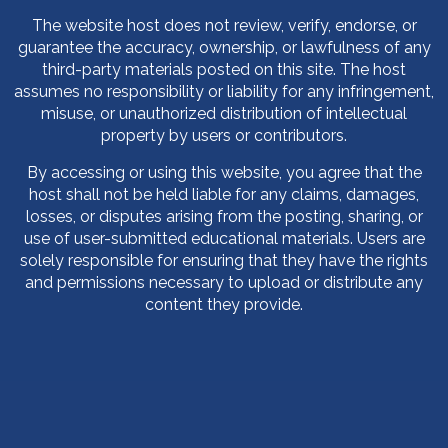
The website host does not review, verify, endorse, or
guarantee the accuracy, ownership, or lawfulness of any
third-party materials posted on this site. The host
assumes no responsibility or liability for any infringement,
misuse, or unauthorized distribution of intellectual
property by users or contributors.
By accessing or using this website, you agree that the
host shall not be held liable for any claims, damages,
losses, or disputes arising from the posting, sharing, or
use of user-submitted educational materials. Users are
solely responsible for ensuring that they have the rights
and permissions necessary to upload or distribute any
content they provide.